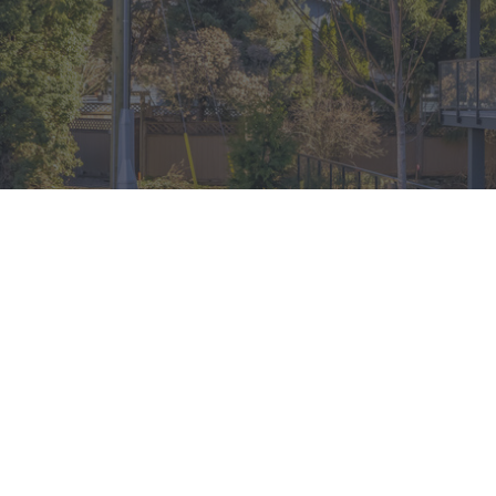
QUICK LINKS
2590 Lonsdale Ave,
Floorplans
Am
North Vancouver, British Columbia