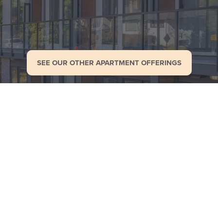
SEE OUR OTHER APARTMENT OFFERINGS
Gallery
enities
Privacy
More Apart
policy