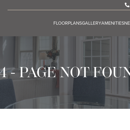
FLOORPLANS
GALLERY
AMENITIES
N
4 - PAGE NOT FOU