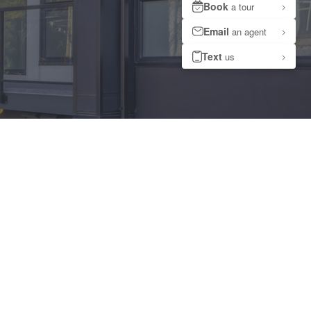
ments at Capreit.ca