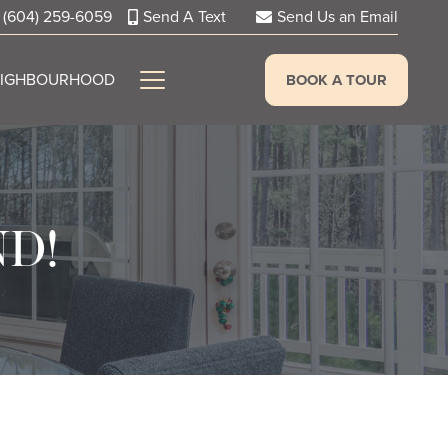
(604) 259-6059
Send A Text
Send Us an Email
EIGHBOURHOOD
BOOK A TOUR
ND!