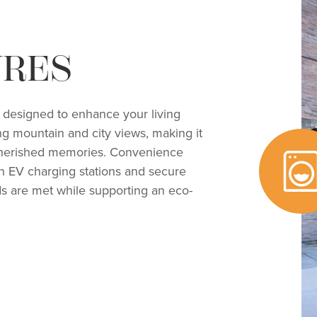
URES
es designed to enhance your living
ng mountain and city views, making it
g cherished memories. Convenience
ith EV charging stations and secure
ds are met while supporting an eco-