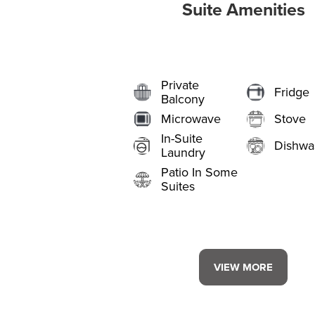
Suite Amenities
Private
Fridge
Balcony
Microwave
Stove
In-Suite
Dishwa
Laundry
Patio In Some
Suites
VIEW MORE