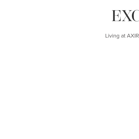
EX
Living at AXI