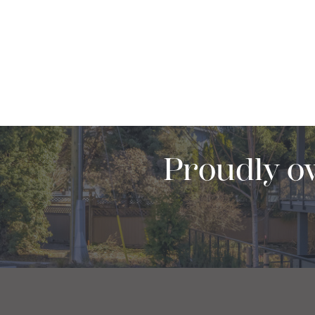
Proudly o