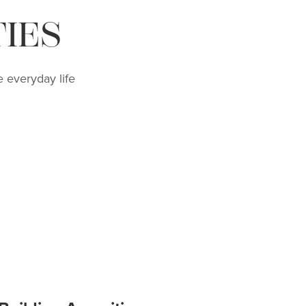
IES
 everyday life