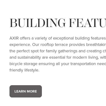
BUILDING FEAT
AXIR offers a variety of exceptional building featur
experience. Our rooftop terrace provides breathtaki
the perfect spot for family gatherings and creatin
and sustainability are essential for modern living, w
bicycle storage ensuring all your transportation nee
friendly lifestyle.
LEARN MORE