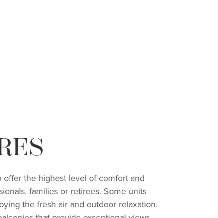
RES
 offer the highest level of comfort and
ionals, families or retirees. Some units
joying the fresh air and outdoor relaxation.
balconies that provide exceptional views,