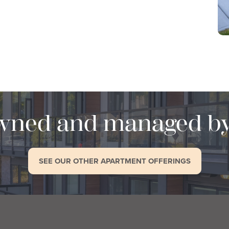
wned and managed b
SEE OUR OTHER APARTMENT OFFERINGS