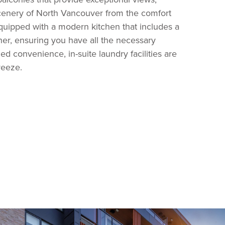
scenery of North Vancouver from the comfort
uipped with a modern kitchen that includes a
her, ensuring you have all the necessary
ed convenience, in-suite laundry facilities are
reeze.