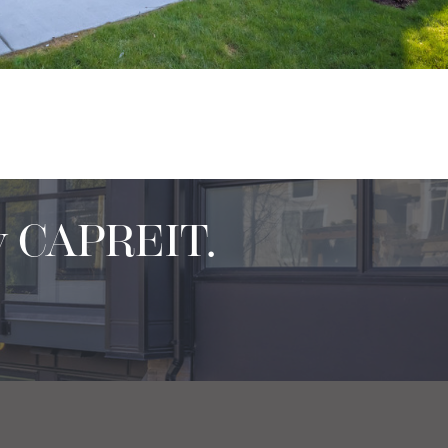
y CAPREIT.