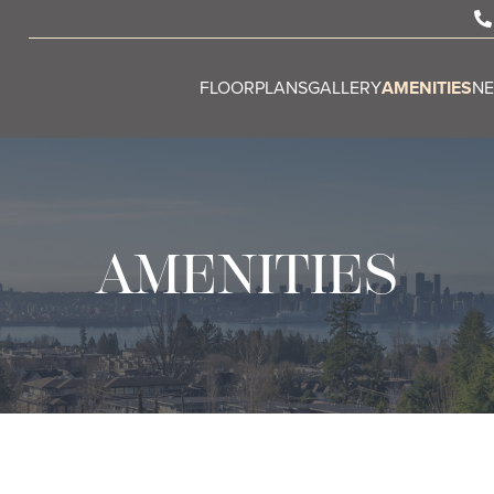
FLOORPLANS
GALLERY
AMENITIES
N
AMENITIES