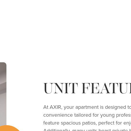
UNIT FEATU
At AXIR, your apartment is designed to
convenience tailored for young profess
feature spacious patios, perfect for en
Additionally, many units boast private 