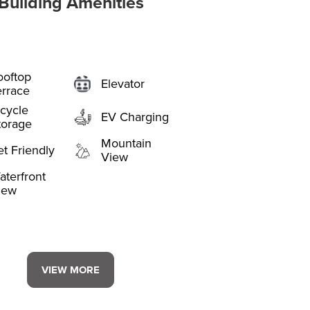
Building Amenities
ooftop
Elevator
errace
icycle
EV Charging
torage
Mountain
et Friendly
View
aterfront
iew
VIEW MORE