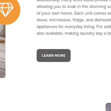
allowing you to soak in the stunning 
of your own home. Each unit comes eq
stove, microwave, fridge, and dishwas
appliances for everyday living. For add
also available, making laundry day a b
LEARN MORE