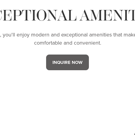
CEPTIONAL AMENIT
R, you'll enjoy modern and exceptional amenities that make
comfortable and convenient.
INQUIRE NOW