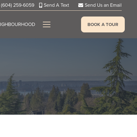
(604) 259-6059
Send A Text
Send Us an Email
EIGHBOURHOOD
BOOK A TOUR