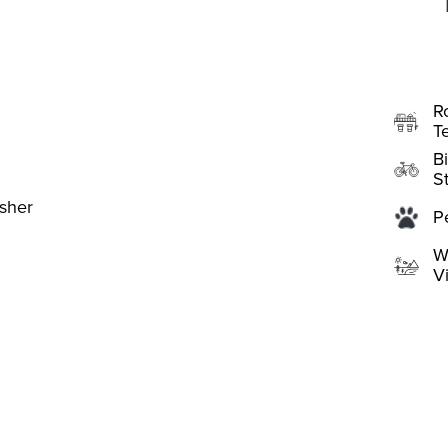
R
T
B
S
sher
P
W
V